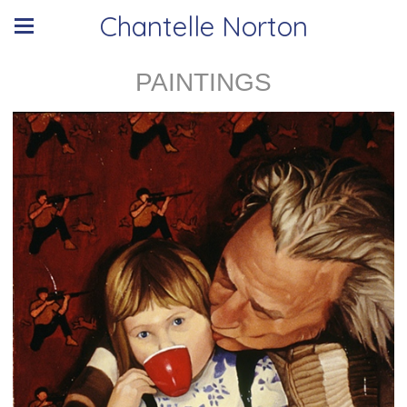
Chantelle Norton
PAINTINGS