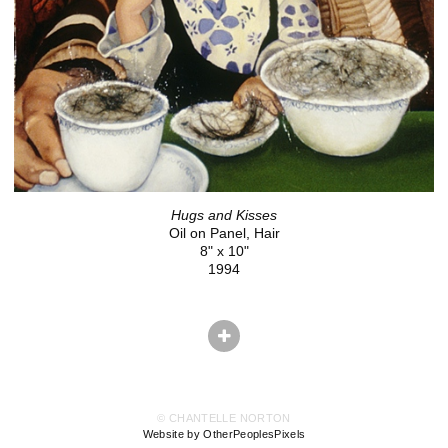
Hugs and Kisses
Oil on Panel, Hair
8" x 10"
1994
© CHANTELLE NORTON
Website by OtherPeoplesPixels