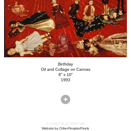
Birthday
Oil and Collage on Canvas
8" x 10"
1993
© CHANTELLE NORTON
Website by OtherPeoplesPixels