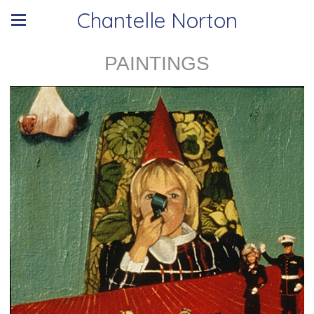
Chantelle Norton
PAINTINGS