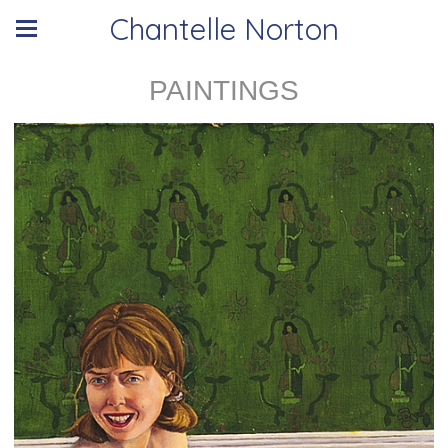
Chantelle Norton
PAINTINGS