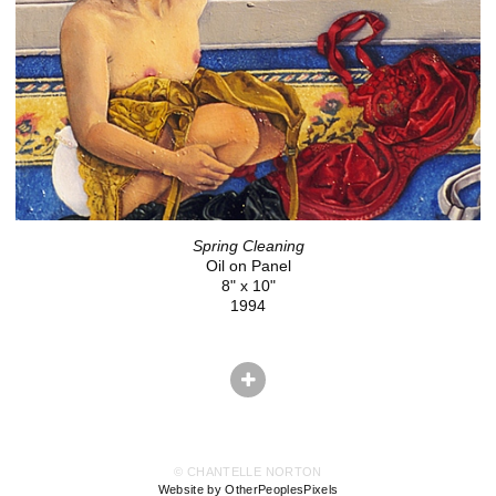
Spring Cleaning
Oil on Panel
8" x 10"
1994
© CHANTELLE NORTON
Website by OtherPeoplesPixels