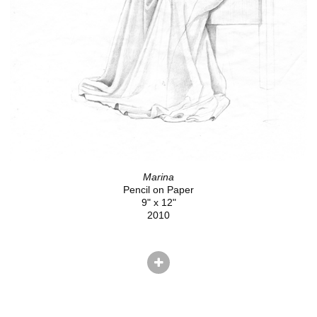
Marina
Pencil on Paper
9" x 12"
2010