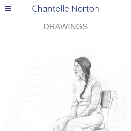
Chantelle Norton
DRAWINGS