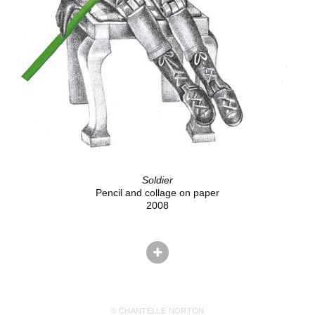
Soldier
Pencil and collage on paper
2008
© CHANTELLE NORTON