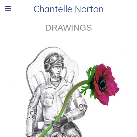
Chantelle Norton
DRAWINGS