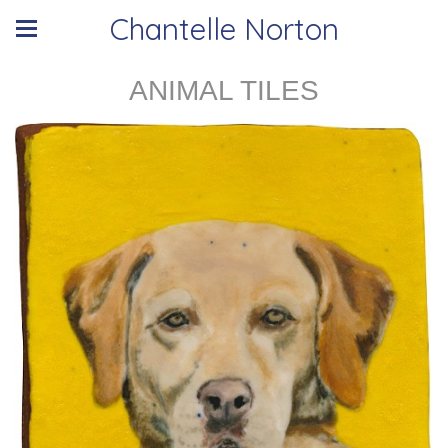
Chantelle Norton
ANIMAL TILES