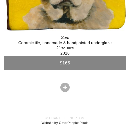
Sam
Ceramic tile, handmade & handpainted underglaze
2" square
2016
$165
© CHANTELLE NORTON
Website by OtherPeoplesPixels