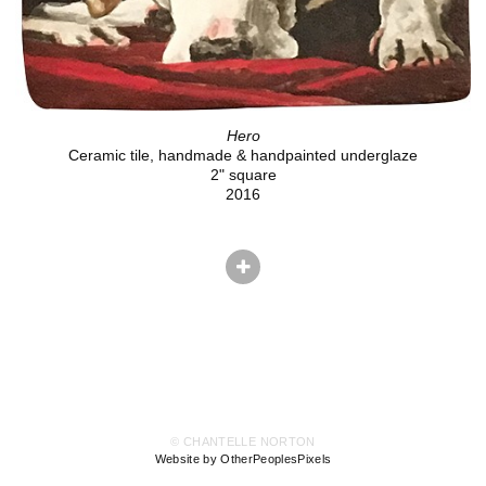
Hero
Ceramic tile, handmade & handpainted underglaze
2" square
2016
© CHANTELLE NORTON
Website by OtherPeoplesPixels