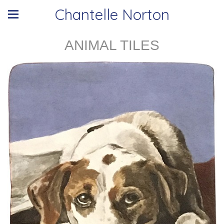
Chantelle Norton
ANIMAL TILES