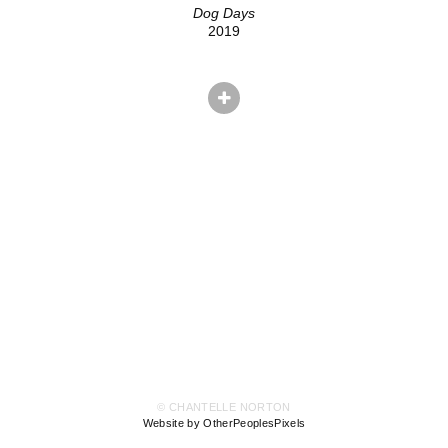
Dog Days
2019
© CHANTELLE NORTON
Website by OtherPeoplesPixels