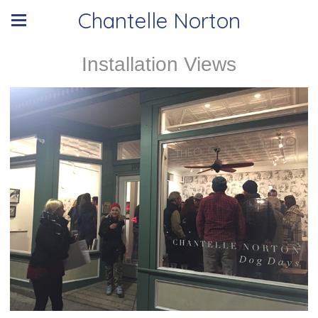
Chantelle Norton
Installation Views