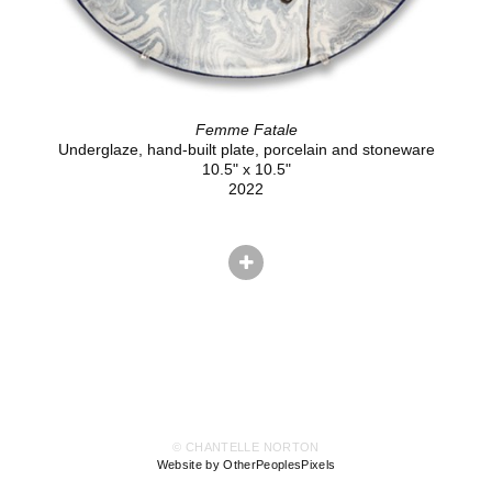
Femme Fatale
Underglaze, hand-built plate, porcelain and stoneware
10.5" x 10.5"
2022
© CHANTELLE NORTON
Website by OtherPeoplesPixels