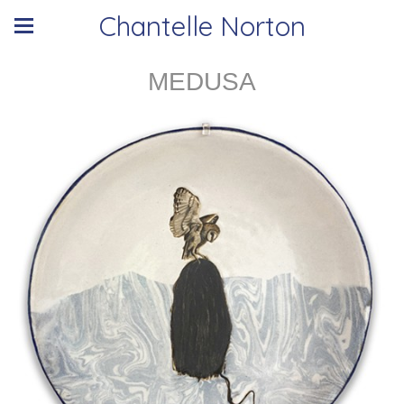
Chantelle Norton
MEDUSA