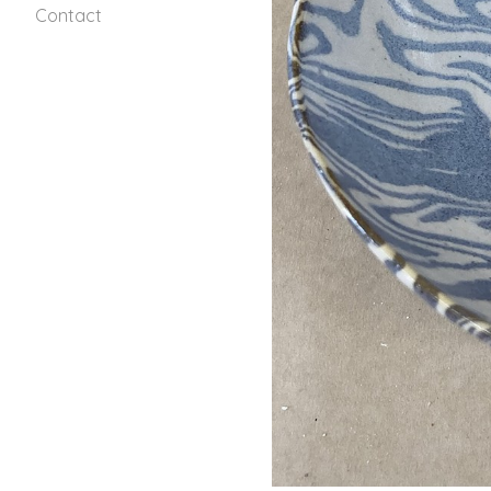
Contact