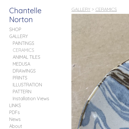
Chantelle
GALLERY
>
CERAMICS
Norton
SHOP
GALLERY
PAINTINGS
CERAMICS
ANIMAL TILES
MEDUSA
DRAWINGS
PRINTS
ILLUSTRATION
PATTERN
Installation Views
LINKS
PDFs
News
About