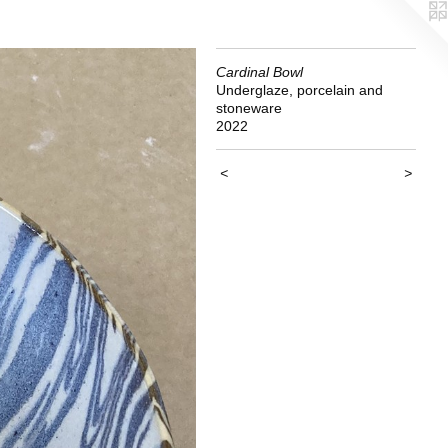
Cardinal Bowl
Underglaze, porcelain and
stoneware
2022
<
>