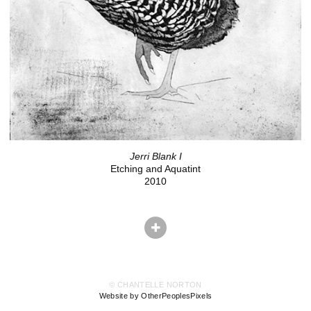
Jerri Blank I
Etching and Aquatint
2010
© CHANTELLE NORTON
Website by OtherPeoplesPixels