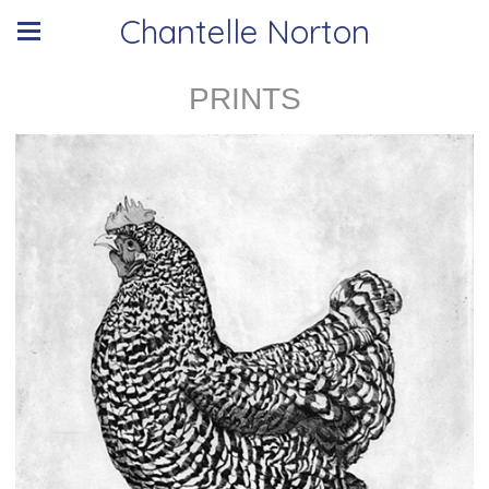
Chantelle Norton
PRINTS