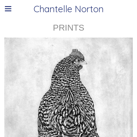
Chantelle Norton
PRINTS