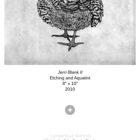
Jerri Blank II
Etching and Aquatint
8" x 10"
2010
© CHANTELLE NORTON