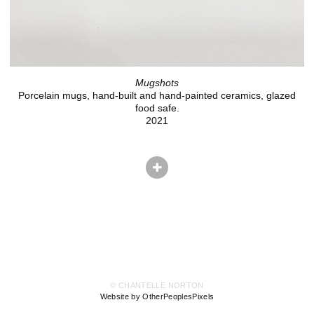
Mugshots
Porcelain mugs, hand-built and hand-painted ceramics, glazed
food safe.
2021
© CHANTELLE NORTON
Website by OtherPeoplesPixels