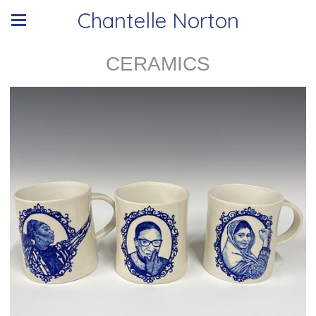
Chantelle Norton
CERAMICS