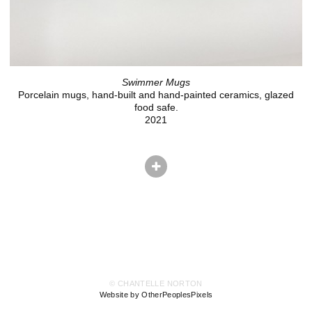
Swimmer Mugs
Porcelain mugs, hand-built and hand-painted ceramics, glazed
food safe.
2021
© CHANTELLE NORTON
Website by OtherPeoplesPixels