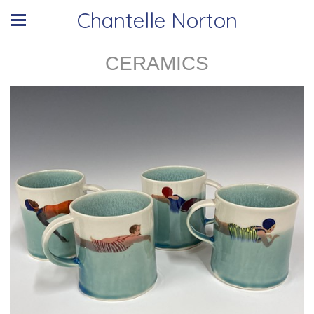
Chantelle Norton
CERAMICS